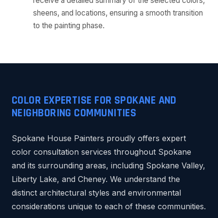
receive a detailed summary of the selected colors,
sheens, and locations, ensuring a smooth transition
to the painting phase.
COLOR EXPERTISE FOR SPOKANE AND
NEIGHBORING COMMUNITIES
Spokane House Painters proudly offers expert
color consultation services throughout Spokane
and its surrounding areas, including Spokane Valley,
Liberty Lake, and Cheney. We understand the
distinct architectural styles and environmental
considerations unique to each of these communities.