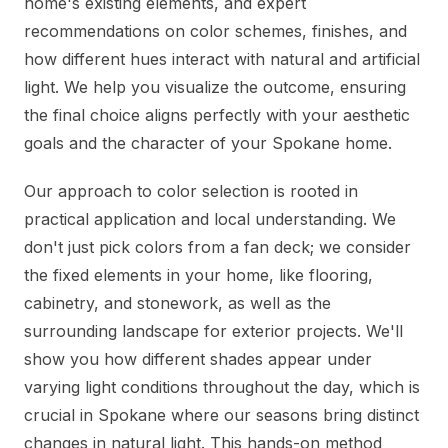
home's existing elements, and expert
recommendations on color schemes, finishes, and
how different hues interact with natural and artificial
light. We help you visualize the outcome, ensuring
the final choice aligns perfectly with your aesthetic
goals and the character of your Spokane home.
Our approach to color selection is rooted in
practical application and local understanding. We
don't just pick colors from a fan deck; we consider
the fixed elements in your home, like flooring,
cabinetry, and stonework, as well as the
surrounding landscape for exterior projects. We'll
show you how different shades appear under
varying light conditions throughout the day, which is
crucial in Spokane where our seasons bring distinct
changes in natural light. This hands-on method