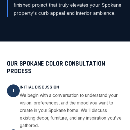
finished project that truly elevates your Spokane
property's curb appeal and interior ambiance.
OUR SPOKANE COLOR CONSULTATION
PROCESS
INITIAL DISCUSSION
1
We begin with a conversation to understand your
vision, preferences, and the mood you want to
create in your Spokane home. We'll discuss
existing decor, furniture, and any inspiration you've
gathered.