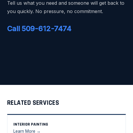
Tell us what you need and someone will get back to
you quickly. No pressure, no commitment.
Call 509-612-7474
RELATED SERVICES
INTERIOR PAINTING
Learn More →