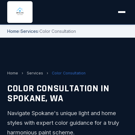
Home
›
Services
›
Color Consultation
Home
›
Services
›
Color Consultation
COLOR CONSULTATION IN
SPOKANE, WA
Navigate Spokane's unique light and home
styles with expert color guidance for a truly
harmonious paint scheme.