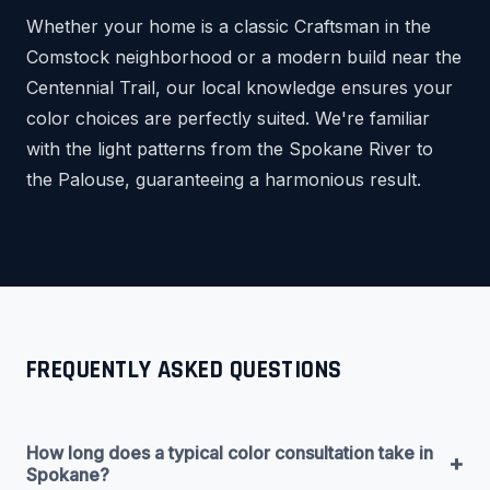
Whether your home is a classic Craftsman in the
Comstock neighborhood or a modern build near the
Centennial Trail, our local knowledge ensures your
color choices are perfectly suited. We're familiar
with the light patterns from the Spokane River to
the Palouse, guaranteeing a harmonious result.
FREQUENTLY ASKED QUESTIONS
How long does a typical color consultation take in
+
Spokane?