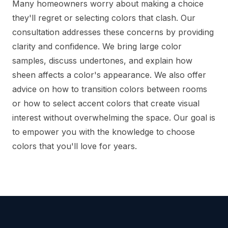
Many homeowners worry about making a choice
they'll regret or selecting colors that clash. Our
consultation addresses these concerns by providing
clarity and confidence. We bring large color
samples, discuss undertones, and explain how
sheen affects a color's appearance. We also offer
advice on how to transition colors between rooms
or how to select accent colors that create visual
interest without overwhelming the space. Our goal is
to empower you with the knowledge to choose
colors that you'll love for years.