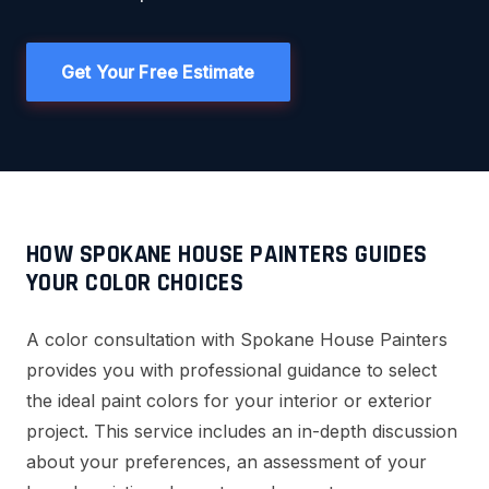
Get Your Free Estimate
HOW SPOKANE HOUSE PAINTERS GUIDES
YOUR COLOR CHOICES
A color consultation with Spokane House Painters
provides you with professional guidance to select
the ideal paint colors for your interior or exterior
project. This service includes an in-depth discussion
about your preferences, an assessment of your