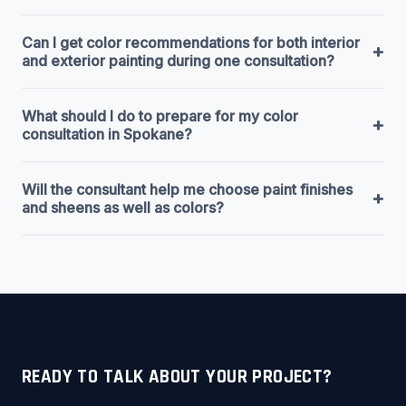
Can I get color recommendations for both interior
+
and exterior painting during one consultation?
What should I do to prepare for my color
+
consultation in Spokane?
Will the consultant help me choose paint finishes
+
and sheens as well as colors?
READY TO TALK ABOUT YOUR PROJECT?