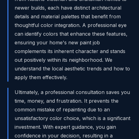
newer builds, each have distinct architectural
details and material palettes that benefit from
thoughtful color integration. A professional eye
can identify colors that enhance these features,
ensuring your home's new paint job
complements its inherent character and stands
out positively within its neighborhood. We
understand the local aesthetic trends and how to
apply them effectively.
Ultimately, a professional consultation saves you
time, money, and frustration. It prevents the
common mistake of repainting due to an
unsatisfactory color choice, which is a significant
investment. With expert guidance, you gain
confidence in your decision, resulting in a