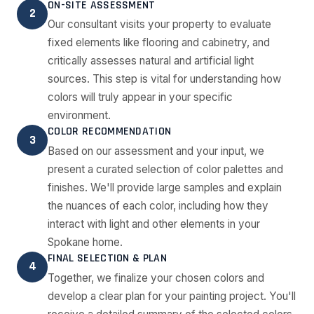
ON-SITE ASSESSMENT
2
Our consultant visits your property to evaluate
fixed elements like flooring and cabinetry, and
critically assesses natural and artificial light
sources. This step is vital for understanding how
colors will truly appear in your specific
environment.
COLOR RECOMMENDATION
3
Based on our assessment and your input, we
present a curated selection of color palettes and
finishes. We'll provide large samples and explain
the nuances of each color, including how they
interact with light and other elements in your
Spokane home.
FINAL SELECTION & PLAN
4
Together, we finalize your chosen colors and
develop a clear plan for your painting project. You'll