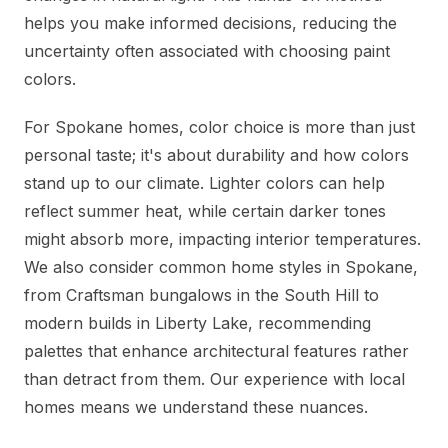
helps you make informed decisions, reducing the
uncertainty often associated with choosing paint
colors.
For Spokane homes, color choice is more than just
personal taste; it's about durability and how colors
stand up to our climate. Lighter colors can help
reflect summer heat, while certain darker tones
might absorb more, impacting interior temperatures.
We also consider common home styles in Spokane,
from Craftsman bungalows in the South Hill to
modern builds in Liberty Lake, recommending
palettes that enhance architectural features rather
than detract from them. Our experience with local
homes means we understand these nuances.