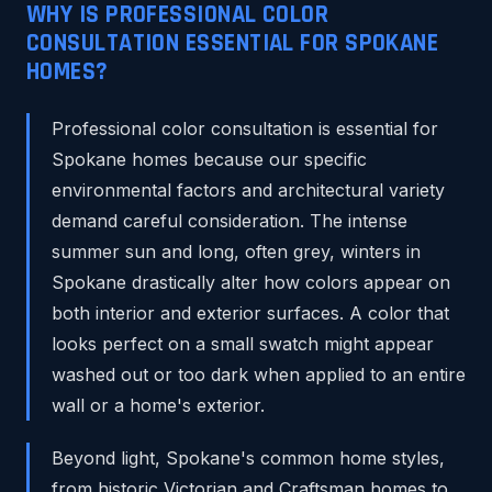
WHY IS PROFESSIONAL COLOR
CONSULTATION ESSENTIAL FOR SPOKANE
HOMES?
Professional color consultation is essential for
Spokane homes because our specific
environmental factors and architectural variety
demand careful consideration. The intense
summer sun and long, often grey, winters in
Spokane drastically alter how colors appear on
both interior and exterior surfaces. A color that
looks perfect on a small swatch might appear
washed out or too dark when applied to an entire
wall or a home's exterior.
Beyond light, Spokane's common home styles,
from historic Victorian and Craftsman homes to