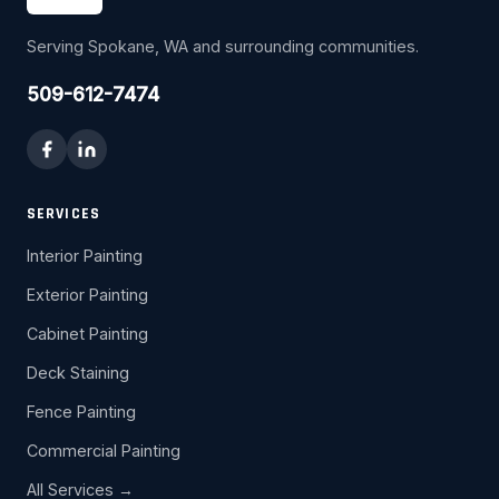
Serving Spokane, WA and surrounding communities.
509-612-7474
SERVICES
Interior Painting
Exterior Painting
Cabinet Painting
Deck Staining
Fence Painting
Commercial Painting
All Services →