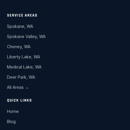
SERVICE AREAS
Spokane, WA
Spokane Valley, WA
Cheney, WA
Liberty Lake, WA
Medical Lake, WA
Deer Park, WA
All Areas →
QUICK LINKS
Home
Blog