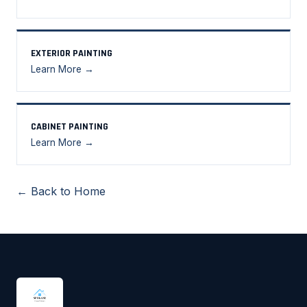
EXTERIOR PAINTING
Learn More →
CABINET PAINTING
Learn More →
← Back to Home